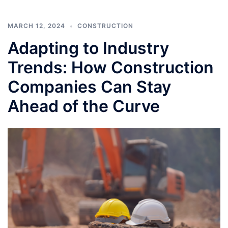
MARCH 12, 2024
CONSTRUCTION
Adapting to Industry
Trends: How Construction
Companies Can Stay
Ahead of the Curve