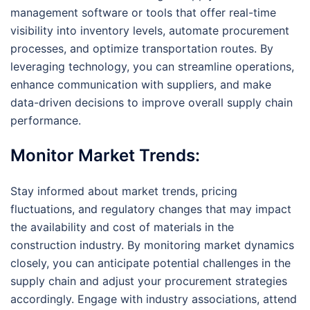
management software or tools that offer real-time
visibility into inventory levels, automate procurement
processes, and optimize transportation routes. By
leveraging technology, you can streamline operations,
enhance communication with suppliers, and make
data-driven decisions to improve overall supply chain
performance.
Monitor Market Trends:
Stay informed about market trends, pricing
fluctuations, and regulatory changes that may impact
the availability and cost of materials in the
construction industry. By monitoring market dynamics
closely, you can anticipate potential challenges in the
supply chain and adjust your procurement strategies
accordingly. Engage with industry associations, attend