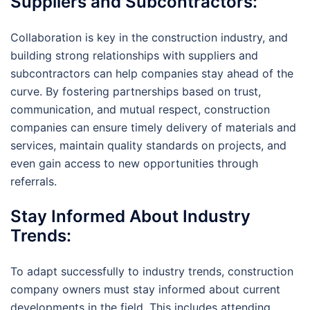
Suppliers and Subcontractors:
Collaboration is key in the construction industry, and
building strong relationships with suppliers and
subcontractors can help companies stay ahead of the
curve. By fostering partnerships based on trust,
communication, and mutual respect, construction
companies can ensure timely delivery of materials and
services, maintain quality standards on projects, and
even gain access to new opportunities through
referrals.
Stay Informed About Industry
Trends:
To adapt successfully to industry trends, construction
company owners must stay informed about current
developments in the field. This includes attending