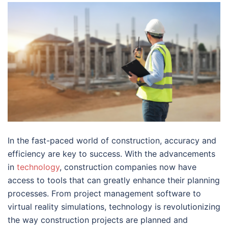
In the fast-paced world of construction, accuracy and
efficiency are key to success. With the advancements
in
technology
, construction companies now have
access to tools that can greatly enhance their planning
processes. From project management software to
virtual reality simulations, technology is revolutionizing
the way construction projects are planned and