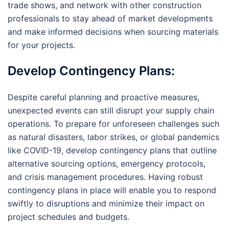
trade shows, and network with other construction
professionals to stay ahead of market developments
and make informed decisions when sourcing materials
for your projects.
Develop Contingency Plans:
Despite careful planning and proactive measures,
unexpected events can still disrupt your supply chain
operations. To prepare for unforeseen challenges such
as natural disasters, labor strikes, or global pandemics
like COVID-19, develop contingency plans that outline
alternative sourcing options, emergency protocols,
and crisis management procedures. Having robust
contingency plans in place will enable you to respond
swiftly to disruptions and minimize their impact on
project schedules and budgets.