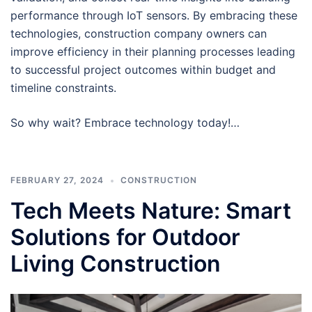
performance through IoT sensors. By embracing these
technologies, construction company owners can
improve efficiency in their planning processes leading
to successful project outcomes within budget and
timeline constraints.
So why wait? Embrace technology today!…
FEBRUARY 27, 2024
CONSTRUCTION
Tech Meets Nature: Smart
Solutions for Outdoor
Living Construction