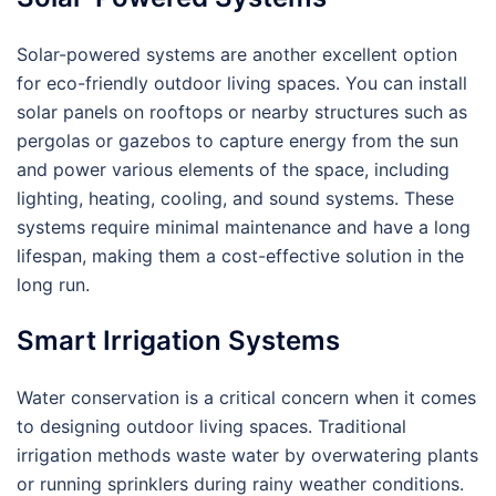
Solar-powered systems are another excellent option
for eco-friendly outdoor living spaces. You can install
solar panels on rooftops or nearby structures such as
pergolas or gazebos to capture energy from the sun
and power various elements of the space, including
lighting, heating, cooling, and sound systems. These
systems require minimal maintenance and have a long
lifespan, making them a cost-effective solution in the
long run.
Smart Irrigation Systems
Water conservation is a critical concern when it comes
to designing outdoor living spaces. Traditional
irrigation methods waste water by overwatering plants
or running sprinklers during rainy weather conditions.