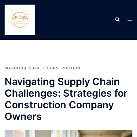
Skip
to
Search
content
Tog
men
MARCH 19, 2024
CONSTRUCTION
Navigating Supply Chain
Challenges: Strategies for
Construction Company
Owners