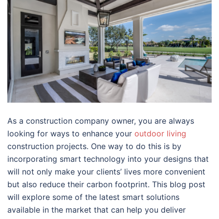
As a construction company owner, you are always
looking for ways to enhance your
outdoor living
construction projects. One way to do this is by
incorporating smart technology into your designs that
will not only make your clients’ lives more convenient
but also reduce their carbon footprint. This blog post
will explore some of the latest smart solutions
available in the market that can help you deliver