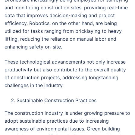
and monitoring construction sites, providing real-time
data that improves decision-making and project
efficiency. Robotics, on the other hand, are being
utilized for tasks ranging from bricklaying to heavy
lifting, reducing the reliance on manual labor and
enhancing safety on-site.
These technological advancements not only increase
productivity but also contribute to the overall quality
of construction projects, addressing longstanding
challenges in the industry.
Sustainable Construction Practices
The construction industry is under growing pressure to
adopt sustainable practices due to increasing
awareness of environmental issues. Green building