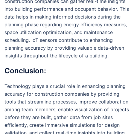
construction companies can gather real-time insights
into building performance and occupant behavior. This
data helps in making informed decisions during the
planning phase regarding energy efficiency measures,
space utilization optimization, and maintenance
scheduling. IoT sensors contribute to enhancing
planning accuracy by providing valuable data-driven
insights throughout the lifecycle of a building.
Conclusion:
Technology plays a crucial role in enhancing planning
accuracy for construction companies by providing
tools that streamline processes, improve collaboration
among team members, enable visualization of projects
before they are built, gather data from job sites
efficiently, create immersive simulations for design
validation, and collect real-time insights into building