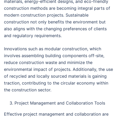
materials, energy-efficient designs, and eco-friendly
construction methods are becoming integral parts of
modern construction projects. Sustainable
construction not only benefits the environment but
also aligns with the changing preferences of clients
and regulatory requirements.
Innovations such as modular construction, which
involves assembling building components off-site,
reduce construction waste and minimize the
environmental impact of projects. Additionally, the use
of recycled and locally sourced materials is gaining
traction, contributing to the circular economy within
the construction sector.
Project Management and Collaboration Tools
Effective project management and collaboration are