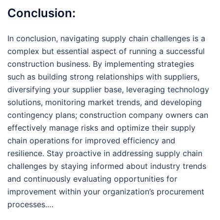
Conclusion:
In conclusion, navigating supply chain challenges is a
complex but essential aspect of running a successful
construction business. By implementing strategies
such as building strong relationships with suppliers,
diversifying your supplier base, leveraging technology
solutions, monitoring market trends, and developing
contingency plans; construction company owners can
effectively manage risks and optimize their supply
chain operations for improved efficiency and
resilience. Stay proactive in addressing supply chain
challenges by staying informed about industry trends
and continuously evaluating opportunities for
improvement within your organization’s procurement
processes.…