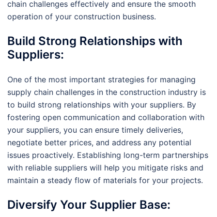
chain challenges effectively and ensure the smooth
operation of your construction business.
Build Strong Relationships with
Suppliers:
One of the most important strategies for managing
supply chain challenges in the construction industry is
to build strong relationships with your suppliers. By
fostering open communication and collaboration with
your suppliers, you can ensure timely deliveries,
negotiate better prices, and address any potential
issues proactively. Establishing long-term partnerships
with reliable suppliers will help you mitigate risks and
maintain a steady flow of materials for your projects.
Diversify Your Supplier Base: