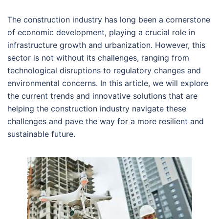
The construction industry has long been a cornerstone
of economic development, playing a crucial role in
infrastructure growth and urbanization. However, this
sector is not without its challenges, ranging from
technological disruptions to regulatory changes and
environmental concerns. In this article, we will explore
the current trends and innovative solutions that are
helping the construction industry navigate these
challenges and pave the way for a more resilient and
sustainable future.