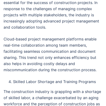
essential for the success of construction projects. In
response to the challenges of managing complex
projects with multiple stakeholders, the industry is
increasingly adopting advanced project management
and collaboration tools.
Cloud-based project management platforms enable
real-time collaboration among team members,
facilitating seamless communication and document
sharing. This trend not only enhances efficiency but
also helps in avoiding costly delays and
miscommunication during the construction process.
Skilled Labor Shortage and Training Programs
The construction industry is grappling with a shortage
of skilled labor, a challenge exacerbated by an aging
workforce and the perception of construction jobs as