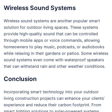
Wireless Sound Systems
Wireless sound systems are another popular smart
solution for outdoor living spaces. These systems
provide high-quality sound that can be controlled
through mobile apps or voice commands, allowing
homeowners to play music, podcasts, or audiobooks
while relaxing in their gardens or patios. Some wireless
sound systems even come with waterproof speakers
that can withstand rain and other weather conditions.
Conclusion
Incorporating smart technology into your outdoor
living construction projects can enhance your clients’
experience and reduce their carbon footprint. From
smart lighting solutions to solar-powered systems,