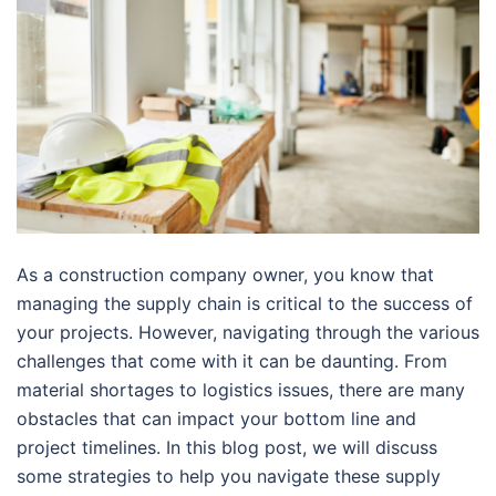
As a construction company owner, you know that
managing the supply chain is critical to the success of
your projects. However, navigating through the various
challenges that come with it can be daunting. From
material shortages to logistics issues, there are many
obstacles that can impact your bottom line and
project timelines. In this blog post, we will discuss
some strategies to help you navigate these supply