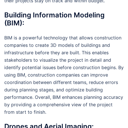
their projects stay on track and within budget.
Building Information Modeling
(BIM):
BIM is a powerful technology that allows construction
companies to create 3D models of buildings and
infrastructure before they are built. This enables
stakeholders to visualize the project in detail and
identify potential issues before construction begins. By
using BIM, construction companies can improve
coordination between different teams, reduce errors
during planning stages, and optimize building
performance. Overall, BIM enhances planning accuracy
by providing a comprehensive view of the project
from start to finish.
Drones and Aerial Imaging: