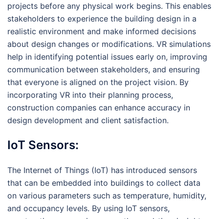
projects before any physical work begins. This enables
stakeholders to experience the building design in a
realistic environment and make informed decisions
about design changes or modifications. VR simulations
help in identifying potential issues early on, improving
communication between stakeholders, and ensuring
that everyone is aligned on the project vision. By
incorporating VR into their planning process,
construction companies can enhance accuracy in
design development and client satisfaction.
IoT Sensors:
The Internet of Things (IoT) has introduced sensors
that can be embedded into buildings to collect data
on various parameters such as temperature, humidity,
and occupancy levels. By using IoT sensors,