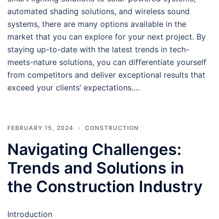
automated shading solutions, and wireless sound
systems, there are many options available in the
market that you can explore for your next project. By
staying up-to-date with the latest trends in tech-
meets-nature solutions, you can differentiate yourself
from competitors and deliver exceptional results that
exceed your clients’ expectations.…
FEBRUARY 15, 2024
CONSTRUCTION
Navigating Challenges:
Trends and Solutions in
the Construction Industry
Introduction