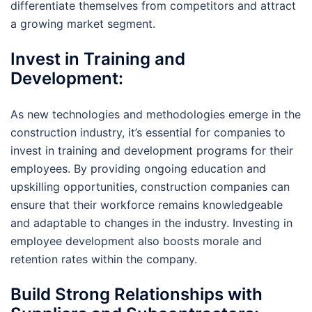
differentiate themselves from competitors and attract
a growing market segment.
Invest in Training and
Development:
As new technologies and methodologies emerge in the
construction industry, it’s essential for companies to
invest in training and development programs for their
employees. By providing ongoing education and
upskilling opportunities, construction companies can
ensure that their workforce remains knowledgeable
and adaptable to changes in the industry. Investing in
employee development also boosts morale and
retention rates within the company.
Build Strong Relationships with