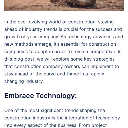
In the ever-evolving world of construction, staying
ahead of industry trends is crucial for the success and
growth of your company. As technology advances and
new methods emerge, it’s essential for construction
companies to adapt in order to remain competitive. In
this blog post, we will explore some key strategies
that construction company owners can implement to
stay ahead of the curve and thrive in a rapidly
changing industry.
Embrace Technology:
One of the most significant trends shaping the
construction industry is the integration of technology
into every aspect of the business. From project