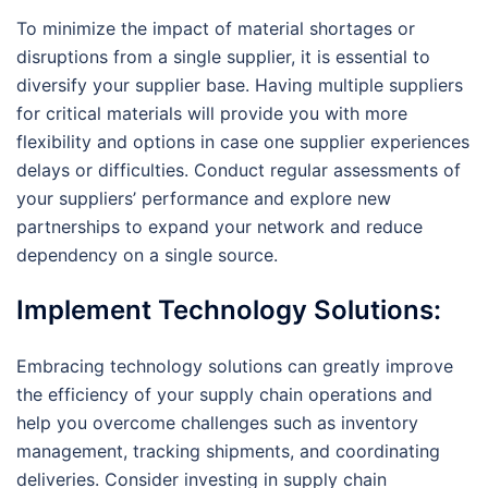
To minimize the impact of material shortages or
disruptions from a single supplier, it is essential to
diversify your supplier base. Having multiple suppliers
for critical materials will provide you with more
flexibility and options in case one supplier experiences
delays or difficulties. Conduct regular assessments of
your suppliers’ performance and explore new
partnerships to expand your network and reduce
dependency on a single source.
Implement Technology Solutions:
Embracing technology solutions can greatly improve
the efficiency of your supply chain operations and
help you overcome challenges such as inventory
management, tracking shipments, and coordinating
deliveries. Consider investing in supply chain