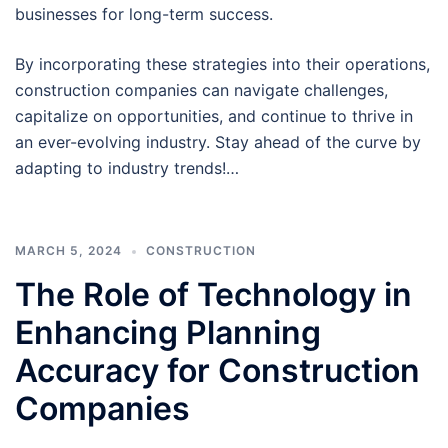
businesses for long-term success.
By incorporating these strategies into their operations,
construction companies can navigate challenges,
capitalize on opportunities, and continue to thrive in
an ever-evolving industry. Stay ahead of the curve by
adapting to industry trends!…
MARCH 5, 2024
CONSTRUCTION
The Role of Technology in
Enhancing Planning
Accuracy for Construction
Companies