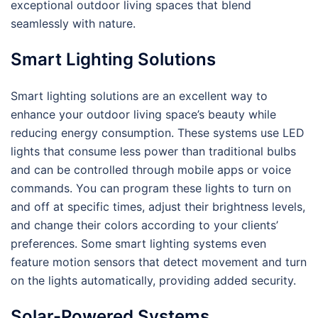
exceptional outdoor living spaces that blend
seamlessly with nature.
Smart Lighting Solutions
Smart lighting solutions are an excellent way to
enhance your outdoor living space’s beauty while
reducing energy consumption. These systems use LED
lights that consume less power than traditional bulbs
and can be controlled through mobile apps or voice
commands. You can program these lights to turn on
and off at specific times, adjust their brightness levels,
and change their colors according to your clients’
preferences. Some smart lighting systems even
feature motion sensors that detect movement and turn
on the lights automatically, providing added security.
Solar-Powered Systems