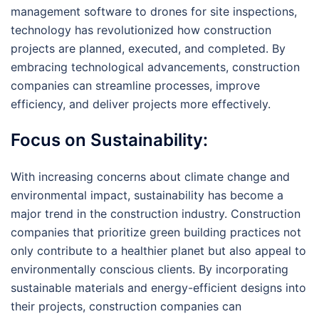
management software to drones for site inspections,
technology has revolutionized how construction
projects are planned, executed, and completed. By
embracing technological advancements, construction
companies can streamline processes, improve
efficiency, and deliver projects more effectively.
Focus on Sustainability:
With increasing concerns about climate change and
environmental impact, sustainability has become a
major trend in the construction industry. Construction
companies that prioritize green building practices not
only contribute to a healthier planet but also appeal to
environmentally conscious clients. By incorporating
sustainable materials and energy-efficient designs into
their projects, construction companies can