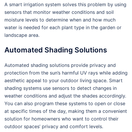
A smart irrigation system solves this problem by using
sensors that monitor weather conditions and soil
moisture levels to determine when and how much
water is needed for each plant type in the garden or
landscape area.
Automated Shading Solutions
Automated shading solutions provide privacy and
protection from the sun’s harmful UV rays while adding
aesthetic appeal to your outdoor living space. Smart
shading systems use sensors to detect changes in
weather conditions and adjust the shades accordingly.
You can also program these systems to open or close
at specific times of the day, making them a convenient
solution for homeowners who want to control their
outdoor spaces’ privacy and comfort levels.