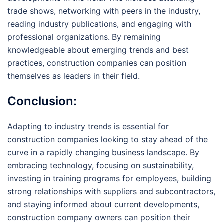
trade shows, networking with peers in the industry,
reading industry publications, and engaging with
professional organizations. By remaining
knowledgeable about emerging trends and best
practices, construction companies can position
themselves as leaders in their field.
Conclusion:
Adapting to industry trends is essential for
construction companies looking to stay ahead of the
curve in a rapidly changing business landscape. By
embracing technology, focusing on sustainability,
investing in training programs for employees, building
strong relationships with suppliers and subcontractors,
and staying informed about current developments,
construction company owners can position their