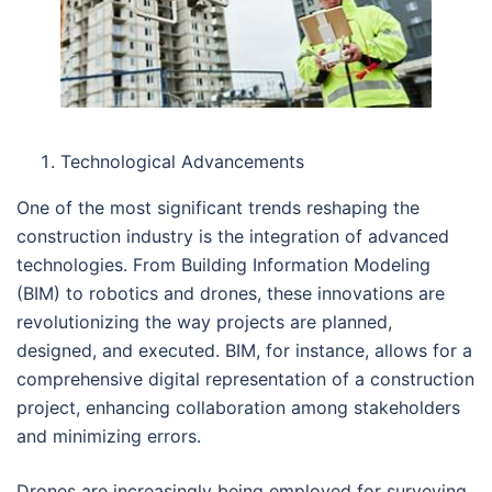
Technological Advancements
One of the most significant trends reshaping the
construction industry is the integration of advanced
technologies. From Building Information Modeling
(BIM) to robotics and drones, these innovations are
revolutionizing the way projects are planned,
designed, and executed. BIM, for instance, allows for a
comprehensive digital representation of a construction
project, enhancing collaboration among stakeholders
and minimizing errors.
Drones are increasingly being employed for surveying