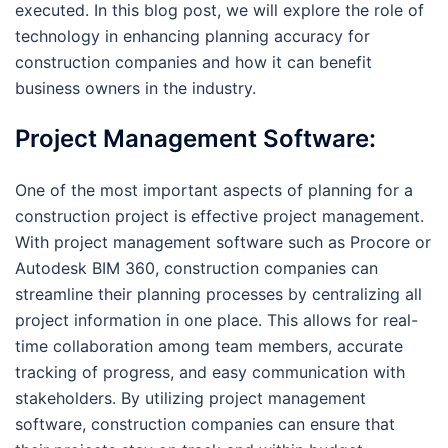
executed. In this blog post, we will explore the role of
technology in enhancing planning accuracy for
construction companies and how it can benefit
business owners in the industry.
Project Management Software:
One of the most important aspects of planning for a
construction project is effective project management.
With project management software such as Procore or
Autodesk BIM 360, construction companies can
streamline their planning processes by centralizing all
project information in one place. This allows for real-
time collaboration among team members, accurate
tracking of progress, and easy communication with
stakeholders. By utilizing project management
software, construction companies can ensure that