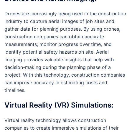
Drones are increasingly being used in the construction
industry to capture aerial images of job sites and
gather data for planning purposes. By using drones,
construction companies can obtain accurate
measurements, monitor progress over time, and
identify potential safety hazards on site. Aerial
imaging provides valuable insights that help with
decision-making during the planning phase of a
project. With this technology, construction companies
can improve accuracy in estimating costs and
timelines.
Virtual Reality (VR) Simulations:
Virtual reality technology allows construction
companies to create immersive simulations of their